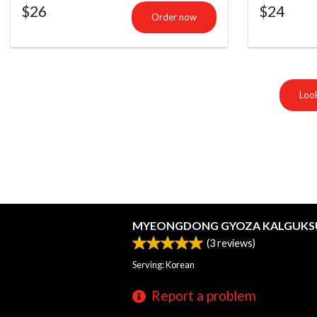
$
26
$
24
Order now
Look
MYEONGDONG GYOZA KALGUKS
(
3
reviews)
Serving: Korean
Report a problem