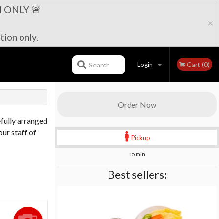
 ONLY 🚨
×
tion only.
Cart (0)
Search
Login
Registration
Order Now
efully arranged
our staff of
Pickup
15 min
Best sellers: