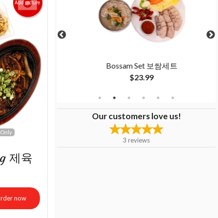
Add picture
불고기 세트
Bossam Set 보쌈세트
$23.99
Our customers love us!
 Only
3
reviews
ang 제육
rder now