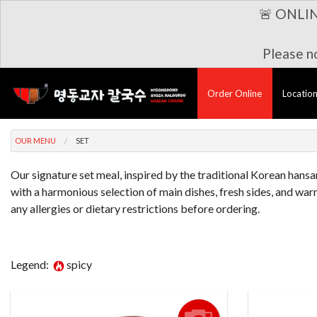
🚨 ONLI
Please no
Order Online
Locatio
OUR MENU
SET
Our signature set meal, inspired by the traditional Korean hansan
with a harmonious selection of main dishes, fresh sides, and warm
any allergies or dietary restrictions before ordering.
Legend:
spicy