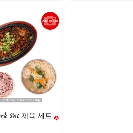
Add picture
Photo for Reference Only
Pork Set 제육 세트