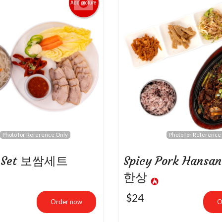
Add picture
ulgogi Bibimbap 불고기 비빔밥
Bulgogi Set 
$22.99
$26.00
Photo for Reference Only
Photo for Reference
m Set 보쌈세트
Spicy Pork Hans
한상
$
24
Order now
O