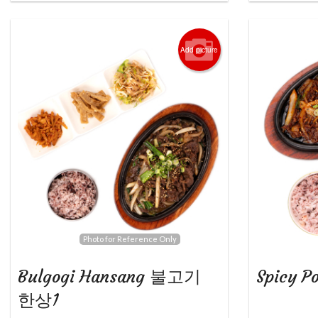
Add picture
Photo for Reference Only
Bulgogi Hansang 불고기
Spicy 
한상1