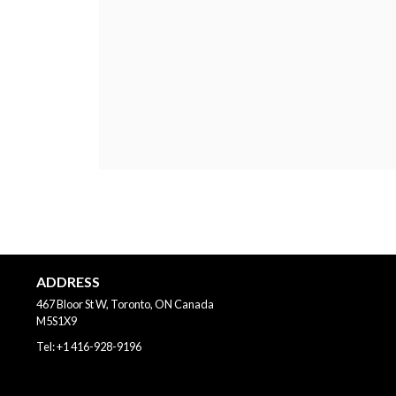
ADDRESS
467 Bloor St W, Toronto, ON
Canada
M5S1X9
Tel:
+1 416-928-9196