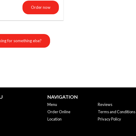
Order now
ing for something else?
U
NAVIGATION
Menu
Reviews
Order Online
Terms and Conditions
Location
Privacy Policy