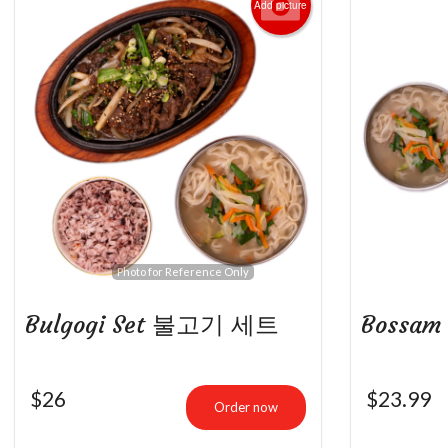
Add picture
B
Photo for Reference Only
Bulgogi Set 불고기 세트
Bossa
$
26
$
23.99
Order now