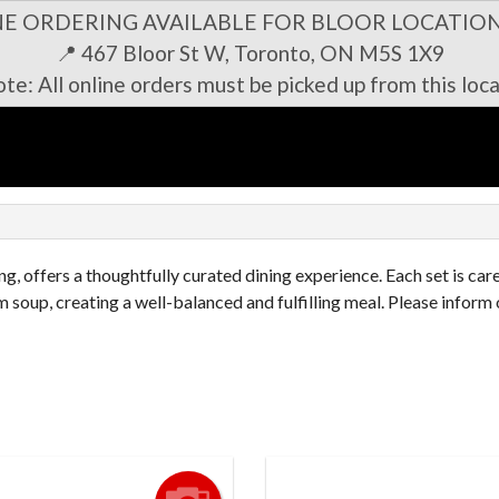
NE ORDERING AVAILABLE FOR BLOOR LOCATION
📍 467 Bloor St W, Toronto, ON M5S 1X9
te: All online orders must be picked up from this loca
n
g, offers a thoughtfully curated dining experience. Each set is car
 soup, creating a well-balanced and fulfilling meal. Please inform 