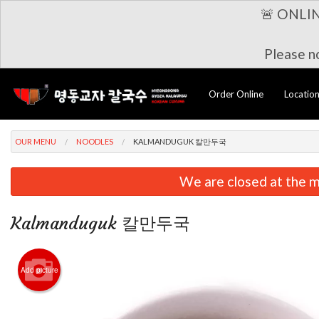
🚨 ONLI
Please no
Order Online
Locatio
OUR MENU
NOODLES
KALMANDUGUK 칼만두국
We are closed at the m
Kalmanduguk 칼만두국
Add picture