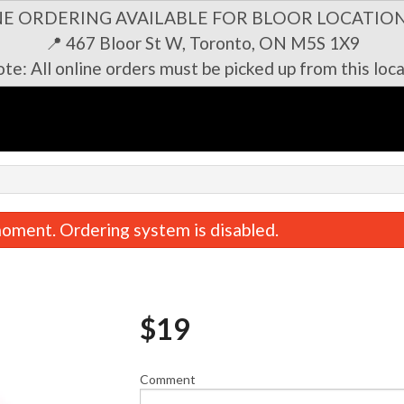
NE ORDERING AVAILABLE FOR BLOOR LOCATION
📍 467 Bloor St W, Toronto, ON M5S 1X9
te: All online orders must be picked up from this loca
n
oment. Ordering system is disabled.
$
19
Comment
Bulgogi Set 불고기 세트
Bossam Set 