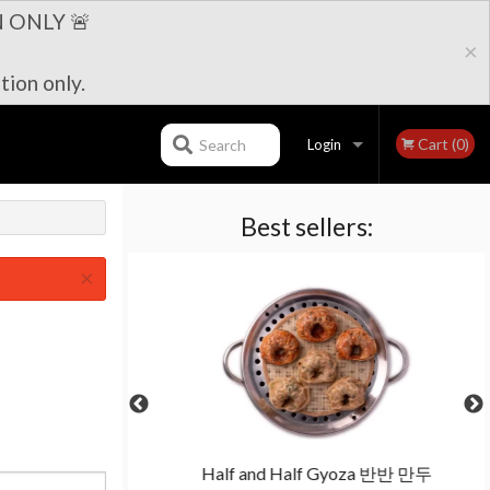
 ONLY 🚨
×
tion only.
Cart (0)
Search
Login
Best sellers:
Registration
×
보쌈세트
Half and Half Gyoza 반반 만두