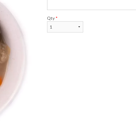
$26.00
$23.99
Qty
*