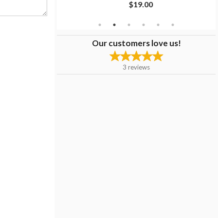
$19.00
Our customers love us!
3
reviews