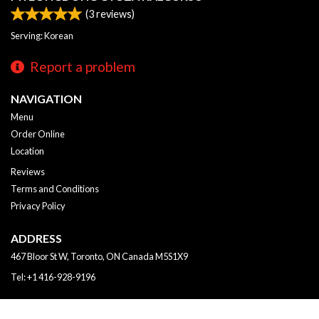
(
3
reviews)
Serving: Korean
Report a problem
NAVIGATION
Menu
Order Online
Location
Reviews
Terms and Conditions
Privacy Policy
ADDRESS
467 Bloor St W, Toronto, ON
Canada
M5S1X9
Tel:
+1 416-928-9196