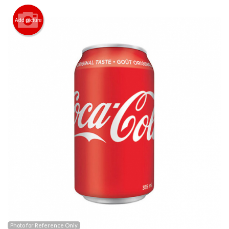
Registration
Add picture
Cart (0)
Search
Photo for Reference Only