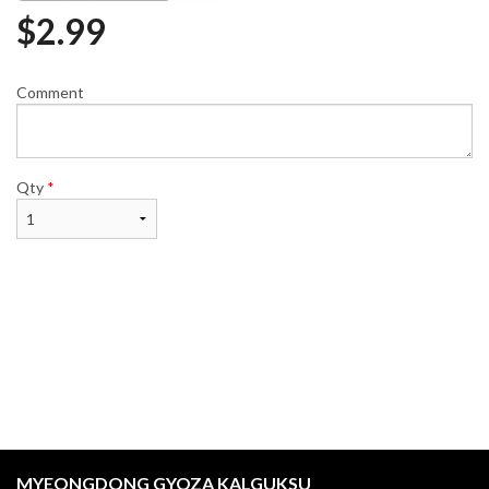
$
2.99
Comment
Qty
*
MYEONGDONG GYOZA KALGUKSU