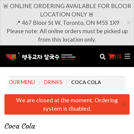
🚨 ONLINE ORDERING AVAILABLE FOR BLOOR
LOCATION ONLY 🚨
×
📍 467 Bloor St W, Toronto, ON M5S 1X9
Please note: All online orders must be picked up
from this location only.
(
0
)
OUR MENU
DRINKS
COCA COLA
Order Online
We are closed at the moment. Ordering
×
system is disabled.
Location
Login
Coca Cola