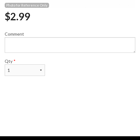
Photo for Reference Only
$
2.99
Comment
Qty
*