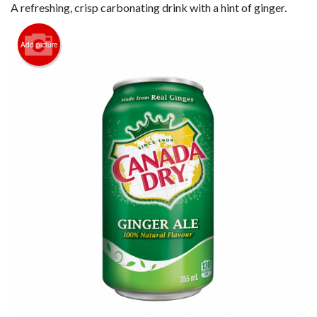
Registration
A refreshing, crisp carbonating drink with a hint of ginger.
Cart (0)
Add picture
Search