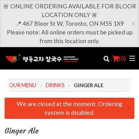
🚨 ONLINE ORDERING AVAILABLE FOR BLOOR
LOCATION ONLY 🚨
×
📍 467 Bloor St W, Toronto, ON M5S 1X9
Please note: All online orders must be picked up
from this location only.
(
0
)
OUR MENU
DRINKS
GINGER ALE
Order Online
We are closed at the moment. Ordering
×
system is disabled.
Location
Login
Ginger Ale