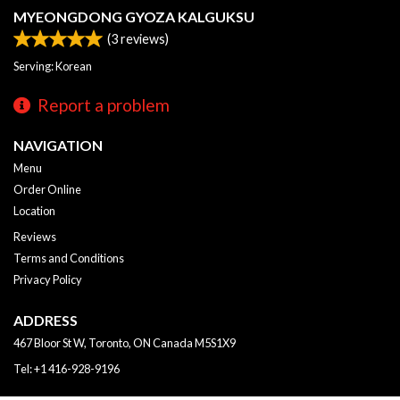
MYEONGDONG GYOZA KALGUKSU
(
3
reviews)
Serving: Korean
Report a problem
NAVIGATION
Menu
Order Online
Location
Reviews
Terms and Conditions
Privacy Policy
ADDRESS
467 Bloor St W, Toronto, ON
Canada
M5S1X9
Tel:
+1 416-928-9196