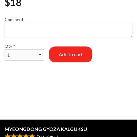
$
18
Comment
Qty
*
Add to cart
MYEONGDONG GYOZA KALGUKSU
(
3
reviews)