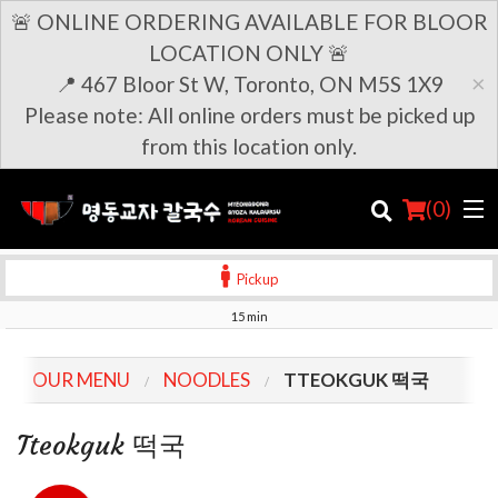
🚨 ONLINE ORDERING AVAILABLE FOR BLOOR
LOCATION ONLY 🚨
×
📍 467 Bloor St W, Toronto, ON M5S 1X9
Please note: All online orders must be picked up
from this location only.
(
0
)
Pickup
15 min
Order Online
OUR MENU
NOODLES
TTEOKGUK 떡국
Location
Tteokguk 떡국
Login