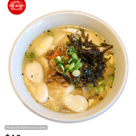
Registration
Add picture
Cart (0)
Search
Photo for Reference Only