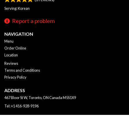
Serving: Korean
Report a problem
NAVIGATION
Menu
Order Online
Location
Reviews
Terms and Conditions
Privacy Policy
ADDRESS
467 Bloor St W, Toronto, ON
Canada
M5S1X9
Tel:
+1 416-928-9196
Copyright © 2026, all rights reserved